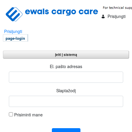
Skip to Main Content
Prisijungti
Prisijungti
page-login
Įeiti į sistemą
Įeiti į sistemą
El. pašto adresas
Slaptažodį
Prisiminti mane