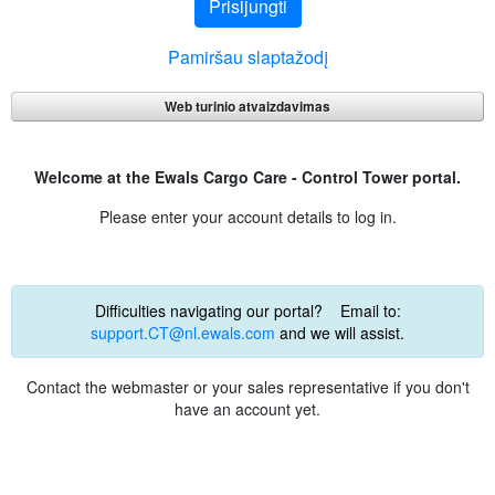
Prisijungti
Pamiršau slaptažodį
Web turinio atvaizdavimas
Welcome at the Ewals Cargo Care - Control Tower portal.
Please enter your account details to log in.
Difficulties navigating our portal? Email to:
support.CT@nl.ewals.com
and we will assist.
Contact the webmaster or your sales representative if you don't
have an account yet.