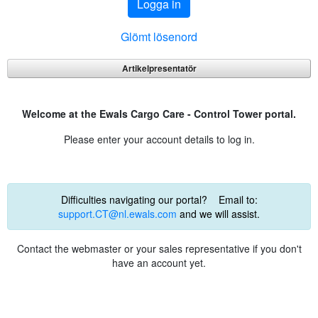
Logga in
Glömt lösenord
Artikelpresentatör
Welcome at the Ewals Cargo Care - Control Tower portal.
Please enter your account details to log in.
Difficulties navigating our portal? Email to:
support.CT@nl.ewals.com
and we will assist.
Contact the webmaster or your sales representative if you don't
have an account yet.