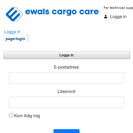
Hoppa till huvudinnehåll
Logga in
Logga in
page-login
Logga in
Logga in
E-postadress
Lösenord
Kom ihåg mig