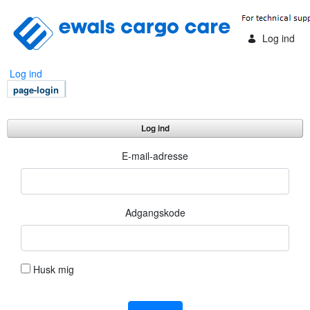
Skip to Main Content
Log ind
Log ind
page-login
Log ind
Log ind
E-mail-adresse
Adgangskode
Husk mig