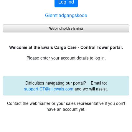
Log ind
Glemt adgangskode
Webindholdsvisning
Welcome at the Ewals Cargo Care - Control Tower portal.
Please enter your account details to log in.
Difficulties navigating our portal? Email to:
support.CT@nl.ewals.com
and we will assist.
Contact the webmaster or your sales representative if you don't
have an account yet.